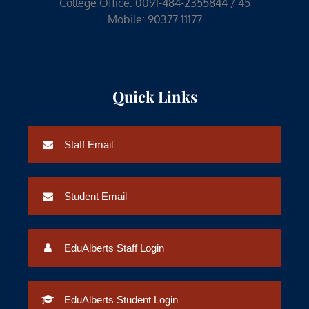
College Office: 0091-484-2355844 / 45
Mobile: 90377 11177
Quick Links
Staff Email
Student Email
EduAlberts Staff Login
EduAlberts Student Login