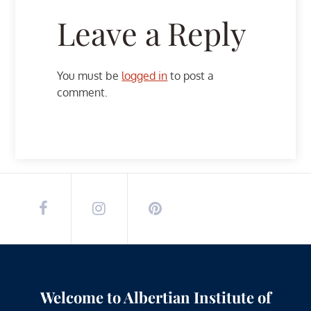
Leave a Reply
You must be
logged in
to post a
comment.
Welcome to Albertian Institute of