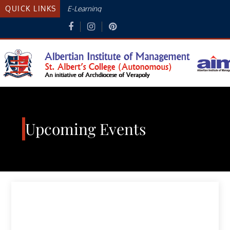
Skip
QUICK LINKS
E-Learning
to
content
Albertian Institute Of
AN INITIATIVE OF THE ARCHDIOCESE
OF VERAPOLY
Management
Upcoming Events