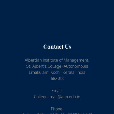
Contact Us
Albertian Institute of Management,
St. Albert’s College (Autonomous)
Ernakulam, Kochi, Kerala, India
682018
Email:
College:
mail@aim.edu.in
Phone: