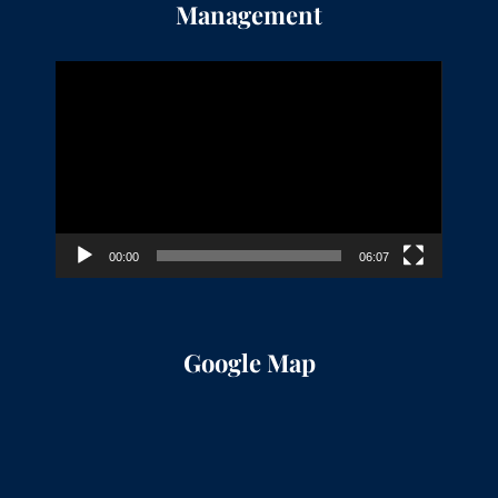
Management
Video
Player
00:00
06:07
Google Map