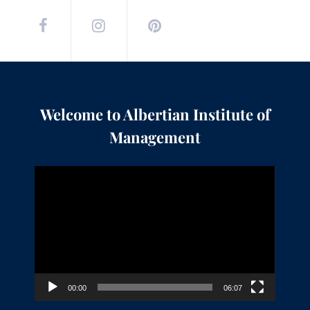
Welcome to Albertian Institute of
Management
Video
Player
00:00
06:07