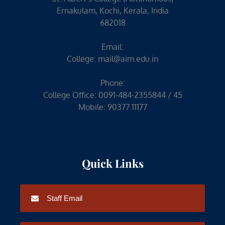
Ernakulam, Kochi, Kerala, India
682018
Email:
College:
mail@aim.edu.in
Phone:
College Office: 0091-484-2355844 / 45
Mobile: 90377 11177
Quick Links
Staff Email