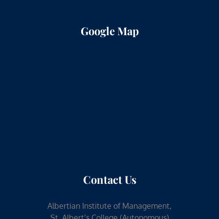
Google Map
Contact Us
Albertian Institute of Management,
St. Albert’s College (Autonomous)