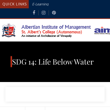
Skip
QUICK LINKS
E-Learning
to
content
Albertian Institute Of
AN INITIATIVE OF THE ARCHDIOCESE
OF VERAPOLY
Management
SDG 14: Life Below Water