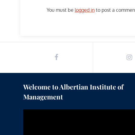
You must be
logged in
to post a commen
Welcome to Albertian Institute of
Management
Video
Player