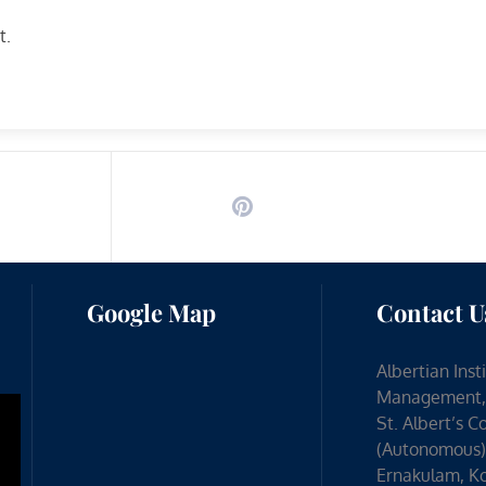
t.
Google Map
Contact U
Albertian Inst
Management,
St. Albert’s C
(Autonomous)
Ernakulam, Ko