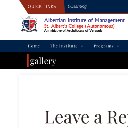
Skip
E-Learning
QUICK LINKS
to
content
Home
The Institute
Programs
gallery
Leave a Re