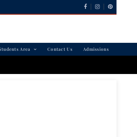
Students Area
Contact Us
Admissions