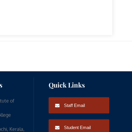
s
Quick Links
itute of
Staff Email
ollege
Student Email
chi, Kerala,