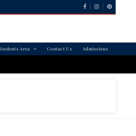
Students Area
Contact Us
Admissions