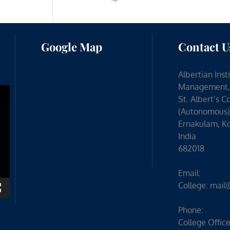
Google Map
Contact U
Albertian Inst
Management,
St. Albert’s C
(Autonomous)
Ernakulam, Ko
India
682018
Email:
College:
mail
Phone:
College Office