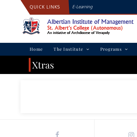
Skip
E-Learning
QUICK LINKS
to
content
Home
The Institute
Programs
Xtras