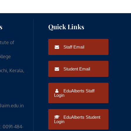
s
Quick Links
itute of
Staff Email
ollege
Student Email
chi, Kerala,
EduAlberts Staff
Login
@aim.edu.in
EduAlberts Student
Login
: 0091-484-