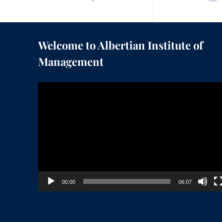
Welcome to Albertian Institute of
Management
Video
Player
00:00
06:07