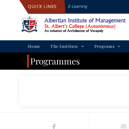
Skip
E-Learning
QUICK LINKS
to
content
Home
The Institute
Programs
Programmes