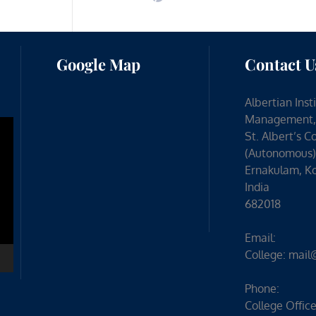
Google Map
Contact U
Albertian Inst
Management,
St. Albert’s C
(Autonomous)
Ernakulam, Ko
India
682018
Email:
College:
mail
Phone:
College Office