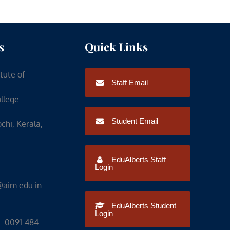
s
Quick Links
itute of
Staff Email
ollege
Student Email
chi, Kerala,
EduAlberts Staff
Login
@aim.edu.in
EduAlberts Student
Login
: 0091-484-