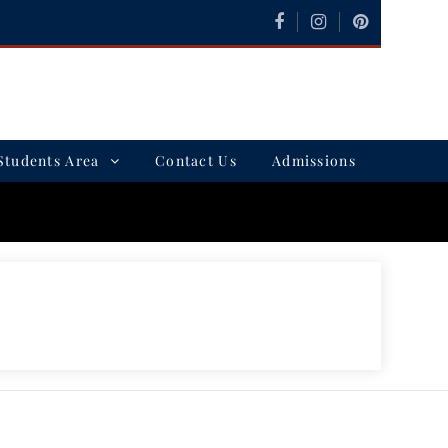
Students Area
Contact Us
Admissions