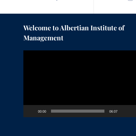
Welcome to Albertian Institute of
Management
Video
Player
00:00
06:07