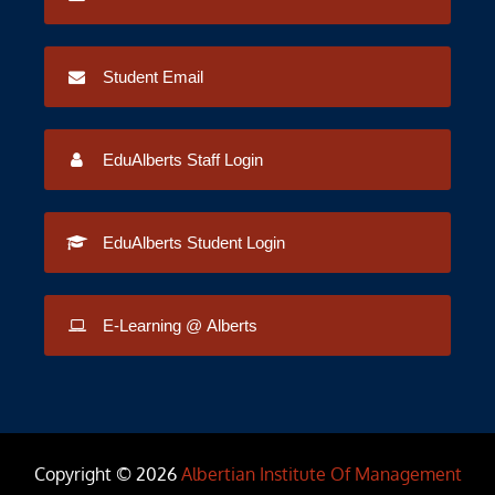
Student Email
EduAlberts Staff Login
EduAlberts Student Login
E-Learning @ Alberts
Copyright © 2026
Albertian Institute Of Management