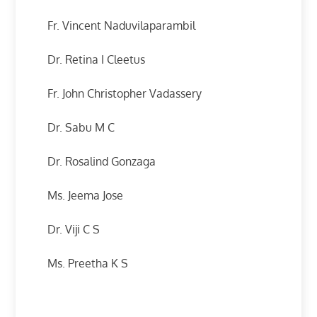
Fr. Vincent Naduvilaparambil
Dr. Retina I Cleetus
Fr. John Christopher Vadassery
Dr. Sabu M C
Dr. Rosalind Gonzaga
Ms. Jeema Jose
Dr. Viji C S
Ms. Preetha K S