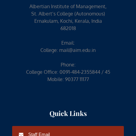
Albertian Institute of Management,
St. Albert’s College (Autonomous)
Ernakulam, Kochi, Kerala, India
682018
Email:
College:
mail@aim.edu.in
Phone:
College Office: 0091-484-2355844 / 45
Mobile: 90377 11177
Quick Links
Staff Email