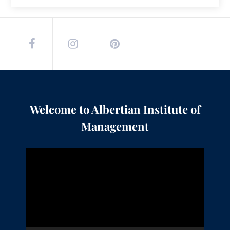
Welcome to Albertian Institute of
Management
Video
Player