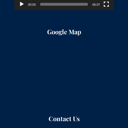
00:00
06:07
Google Map
Contact Us