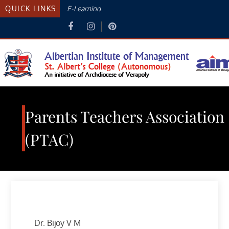
Skip
QUICK LINKS
E-Learning
to
content
Albertian Institute Of
AN INITIATIVE OF THE ARCHDIOCESE
OF VERAPOLY
Management
Parents Teachers Association
(PTAC)
Dr. Bijoy V M