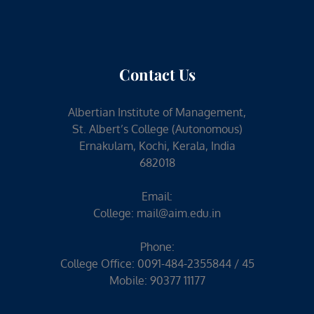
Contact Us
Albertian Institute of Management,
St. Albert’s College (Autonomous)
Ernakulam, Kochi, Kerala, India
682018
Email:
College:
mail@aim.edu.in
Phone:
College Office: 0091-484-2355844 / 45
Mobile: 90377 11177