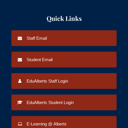
Quick Links
Staff Email
Student Email
EduAlberts Staff Login
EduAlberts Student Login
E-Learning @ Alberts