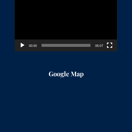
Player
00:00
06:07
Google Map