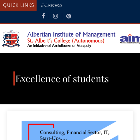
Skip
QUICK LINKS
E-Learning
to
content
Albertian Institute Of
AN INITIATIVE OF THE ARCHDIOCESE
OF VERAPOLY
Management
Excellence of students