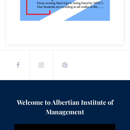
Welcome to Albertian Institute of
Management
Video