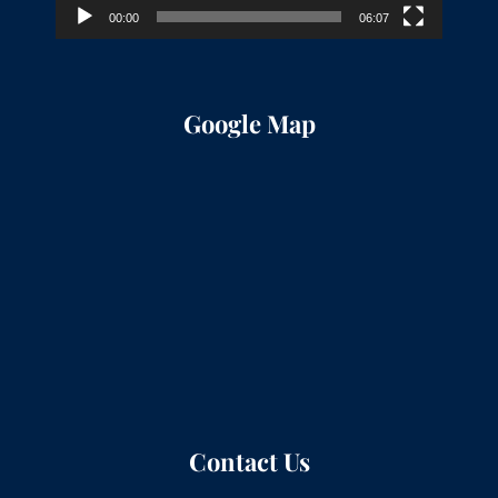
00:00
06:07
Google Map
Contact Us