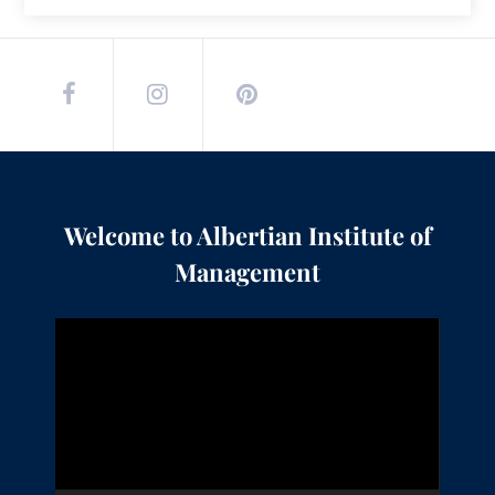
Welcome to Albertian Institute of
Management
Video
Player