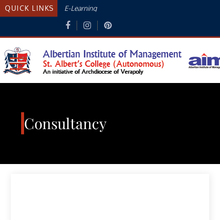
Skip
QUICK LINKS
E-Learning
to
content
Albertian Institute Of
AN INITIATIVE OF THE ARCHDIOCESE
OF VERAPOLY
Management
Consultancy