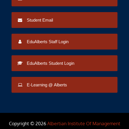
Student Email
EduAlberts Staff Login
EduAlberts Student Login
E-Learning @ Alberts
Copyright © 2026
Albertian Institute Of Management