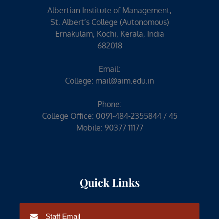
Albertian Institute of Management,
St. Albert’s College (Autonomous)
Ernakulam, Kochi, Kerala, India
682018
Email:
College:
mail@aim.edu.in
Phone:
College Office: 0091-484-2355844 / 45
Mobile: 90377 11177
Quick Links
Staff Email